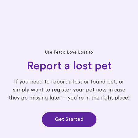
Use Petco Love Lost to
Report a lost pet
If you need to report a lost or found pet, or
simply want to register your pet now in case
they go missing later – you’re in the right place!
Get Started