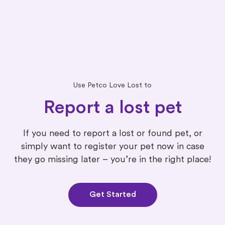
Use Petco Love Lost to
Report a lost pet
If you need to report a lost or found pet, or
simply want to register your pet now in case
they go missing later – you’re in the right place!
Get Started