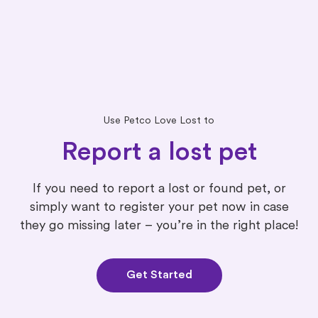
Use Petco Love Lost to
Report a lost pet
If you need to report a lost or found pet, or
simply want to register your pet now in case
they go missing later – you’re in the right place!
Get Started