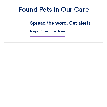
Found Pets in Our Care
Spread the word. Get alerts.
Report pet for free