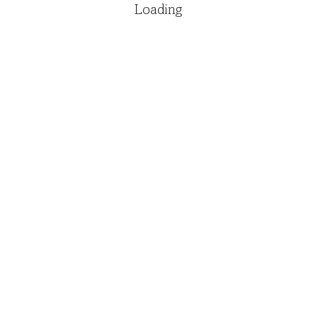
Loading