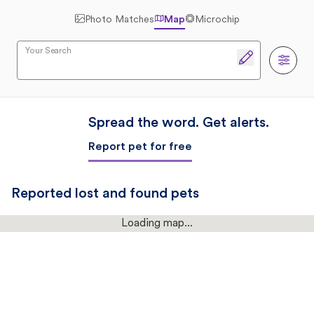
Photo Matches
Map
Microchip
Your Search
Spread the word. Get alerts.
Report pet for free
Reported lost and found pets
Loading map...