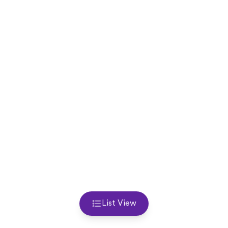
List View