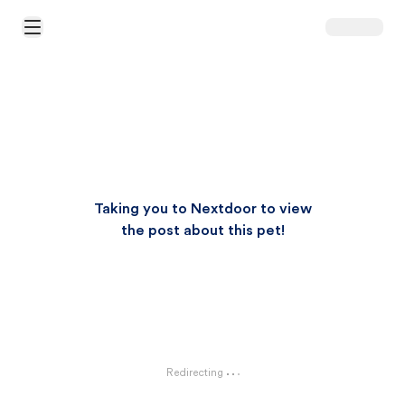
Open Main Menu
Taking you to Nextdoor to view
the post about this pet!
Redirecting