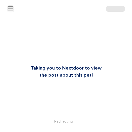
Open Main Menu
Taking you to Nextdoor to view
the post about this pet!
Redirecting