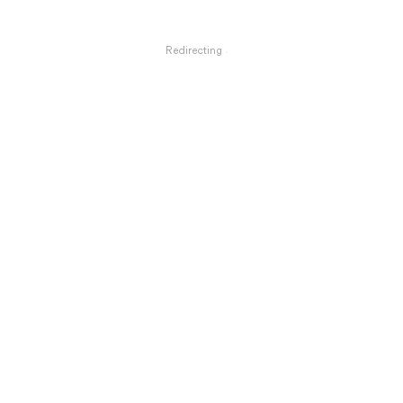
Redirecting