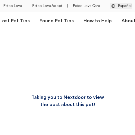
Petco Love
|
Petco Love Adopt
|
Petco Love Care
|
Español
Lost Pet Tips
Found Pet Tips
How to Help
Abou
Taking you to Nextdoor to view
the post about this pet!