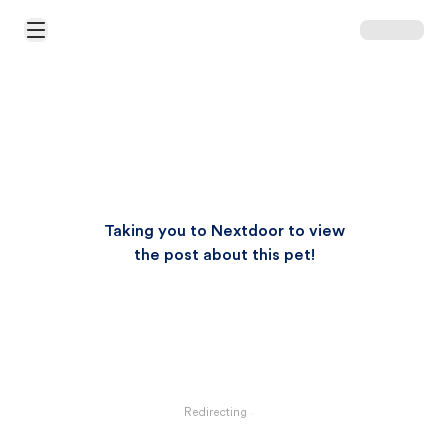
Open Main Menu
Taking you to Nextdoor to view
the post about this pet!
Redirecting