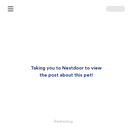
Open Main Menu
Taking you to Nextdoor to view
the post about this pet!
Redirecting