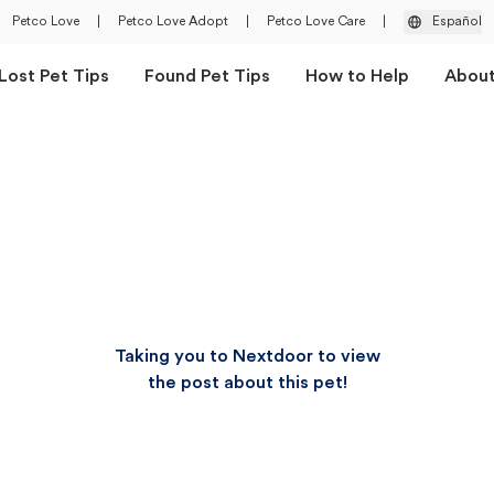
Petco Love
|
Petco Love Adopt
|
Petco Love Care
|
Español
Lost Pet Tips
Found Pet Tips
How to Help
Abou
Taking you to Nextdoor to view
the post about this pet!