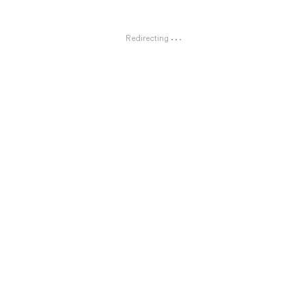
Redirecting