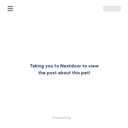
Open Main Menu
Taking you to Nextdoor to view
the post about this pet!
Redirecting