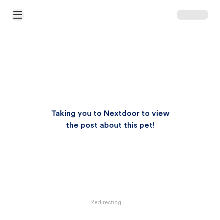
Open Main Menu
Taking you to Nextdoor to view
the post about this pet!
Redirecting