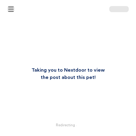
Open Main Menu
Taking you to Nextdoor to view
the post about this pet!
Redirecting