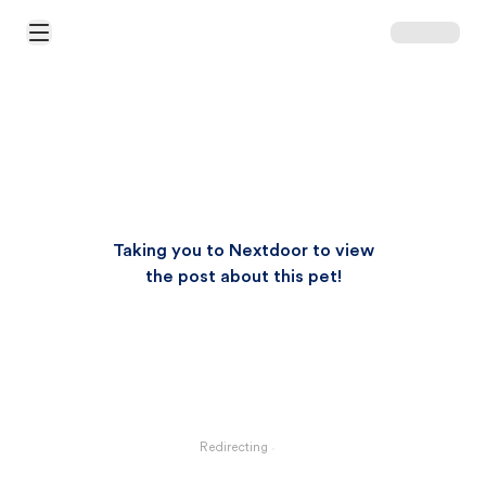
Open Main Menu
Taking you to Nextdoor to view
the post about this pet!
Redirecting