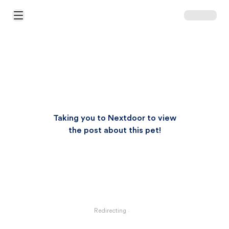
Open Main Menu
Taking you to Nextdoor to view
the post about this pet!
Redirecting