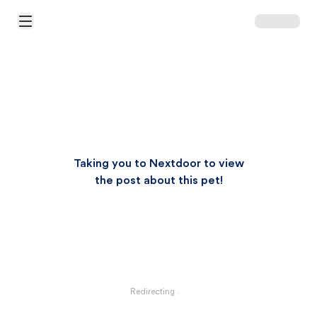
Open Main Menu
Taking you to Nextdoor to view
the post about this pet!
Redirecting