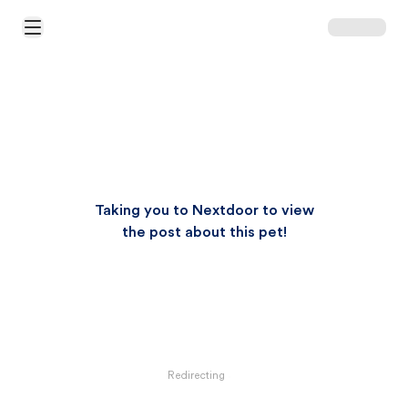
Open Main Menu
Taking you to Nextdoor to view
the post about this pet!
Redirecting