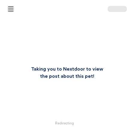
Open Main Menu
Taking you to Nextdoor to view
the post about this pet!
Redirecting