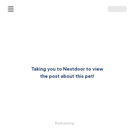
Open Main Menu
Taking you to Nextdoor to view
the post about this pet!
Redirecting