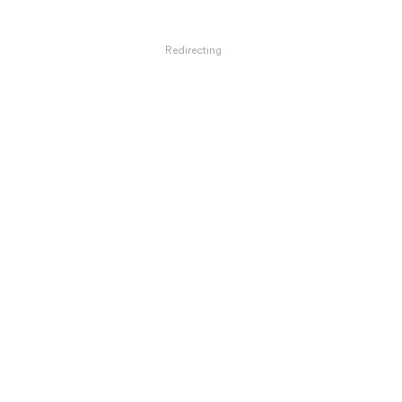
Redirecting