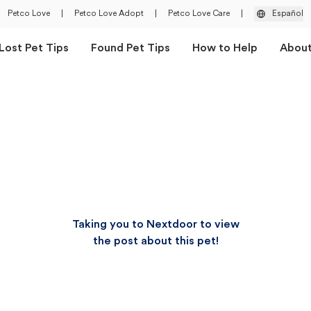
Petco Love
|
Petco Love Adopt
|
Petco Love Care
|
Español
Lost Pet Tips
Found Pet Tips
How to Help
Abou
Taking you to Nextdoor to view
the post about this pet!