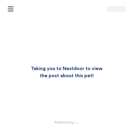
Open Main Menu
Taking you to Nextdoor to view
the post about this pet!
Redirecting