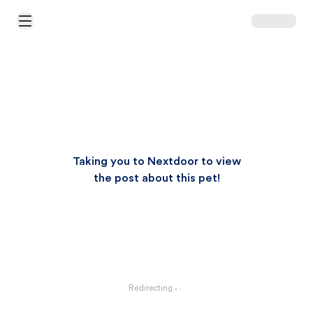
Open Main Menu
Taking you to Nextdoor to view
the post about this pet!
Redirecting