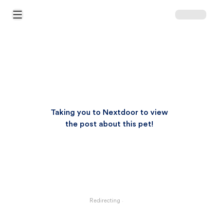
Open Main Menu
Taking you to Nextdoor to view
the post about this pet!
Redirecting