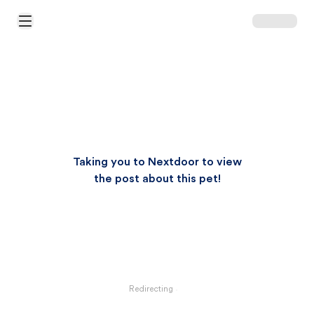
Open Main Menu
Taking you to Nextdoor to view
the post about this pet!
Redirecting