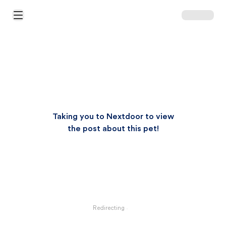
Open Main Menu
Taking you to Nextdoor to view
the post about this pet!
Redirecting