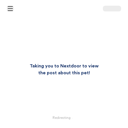
Open Main Menu
Taking you to Nextdoor to view
the post about this pet!
Redirecting