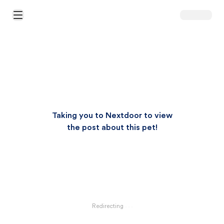
Open Main Menu
Taking you to Nextdoor to view
the post about this pet!
Redirecting