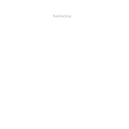
Redirecting