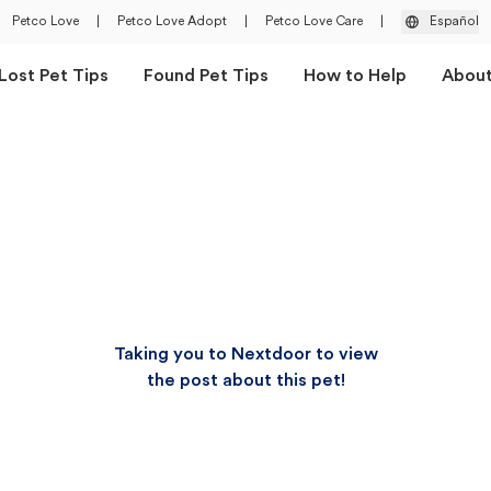
Petco Love
|
Petco Love Adopt
|
Petco Love Care
|
Español
Lost Pet Tips
Found Pet Tips
How to Help
Abou
Taking you to Nextdoor to view
the post about this pet!