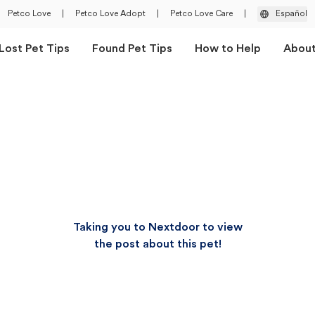
Petco Love
|
Petco Love Adopt
|
Petco Love Care
|
Español
Lost Pet Tips
Found Pet Tips
How to Help
Abou
Taking you to Nextdoor to view
the post about this pet!