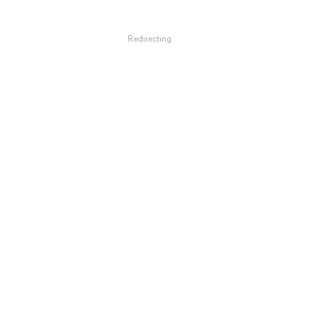
Redirecting