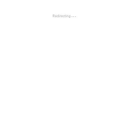
Redirecting