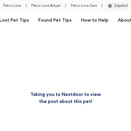
Petco Love
|
Petco Love Adopt
|
Petco Love Care
|
Español
Lost Pet Tips
Found Pet Tips
How to Help
Abou
Taking you to Nextdoor to view
the post about this pet!