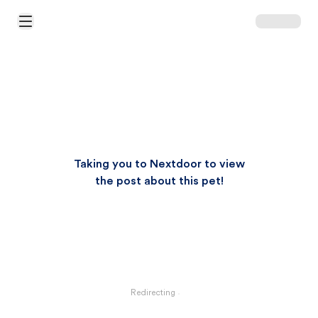
Open Main Menu
Taking you to Nextdoor to view
the post about this pet!
Redirecting