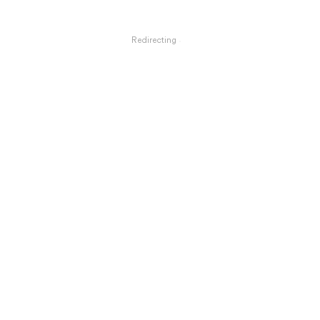
Redirecting