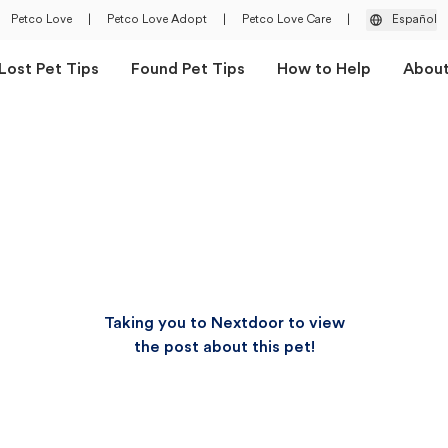
Petco Love
|
Petco Love Adopt
|
Petco Love Care
|
Español
Lost Pet Tips
Found Pet Tips
How to Help
Abou
Taking you to Nextdoor to view
the post about this pet!