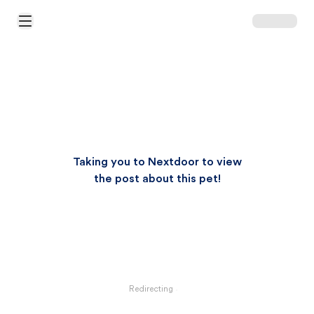
Open Main Menu
Taking you to Nextdoor to view
the post about this pet!
Redirecting