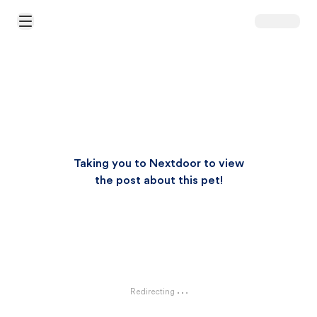
Open Main Menu
Taking you to Nextdoor to view
the post about this pet!
Redirecting