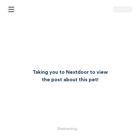
Open Main Menu
Taking you to Nextdoor to view
the post about this pet!
Redirecting