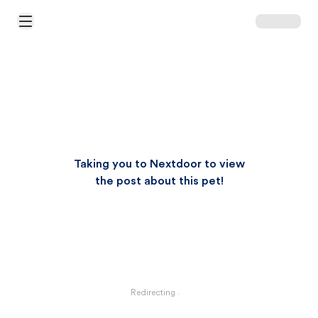
Open Main Menu
Taking you to Nextdoor to view
the post about this pet!
Redirecting