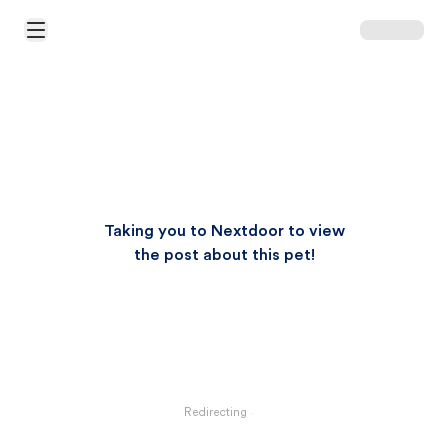
Open Main Menu
Taking you to Nextdoor to view
the post about this pet!
Redirecting