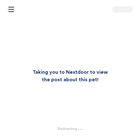
Open Main Menu
Taking you to Nextdoor to view
the post about this pet!
Redirecting