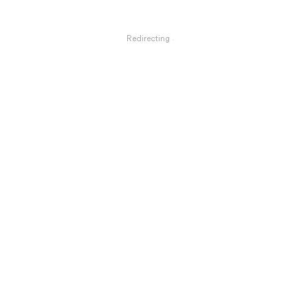
Redirecting