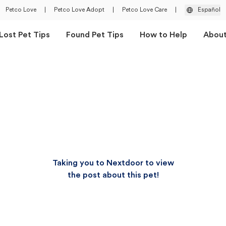
Petco Love
|
Petco Love Adopt
|
Petco Love Care
|
Español
Lost Pet Tips
Found Pet Tips
How to Help
Abou
Taking you to Nextdoor to view
the post about this pet!