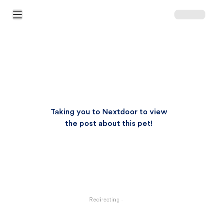
Open Main Menu
Taking you to Nextdoor to view
the post about this pet!
Redirecting