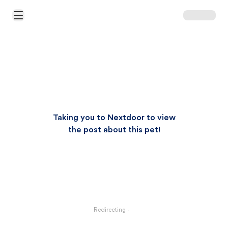
Open Main Menu
Taking you to Nextdoor to view
the post about this pet!
Redirecting