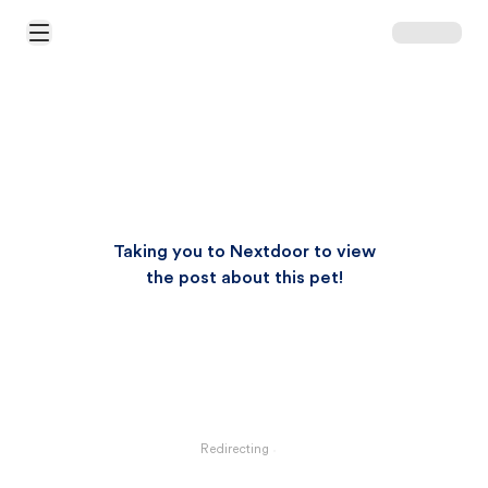
Open Main Menu
Taking you to Nextdoor to view
the post about this pet!
Redirecting