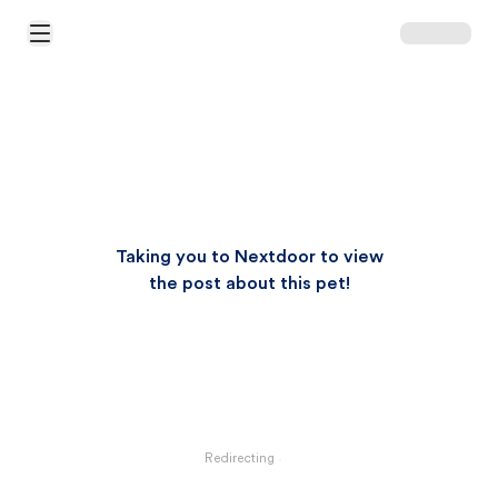
Open Main Menu
Taking you to Nextdoor to view
the post about this pet!
Redirecting