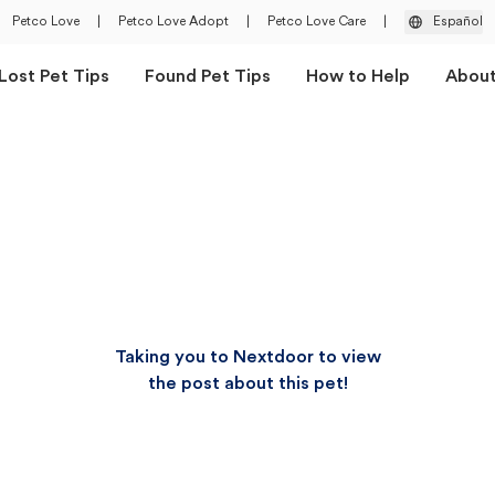
Petco Love
|
Petco Love Adopt
|
Petco Love Care
|
Español
Lost Pet Tips
Found Pet Tips
How to Help
Abou
Taking you to Nextdoor to view
the post about this pet!