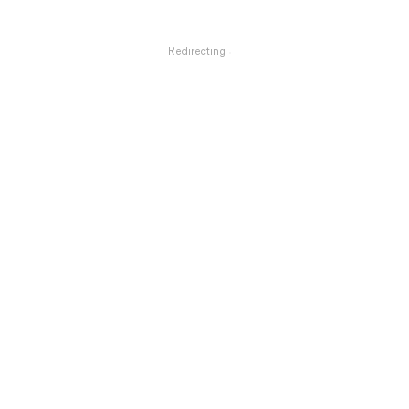
Redirecting