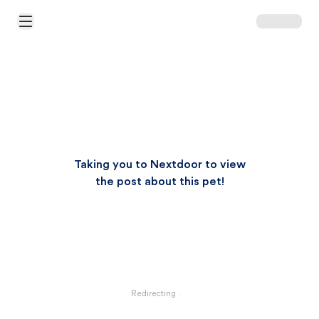
Open Main Menu
Taking you to Nextdoor to view
the post about this pet!
Redirecting