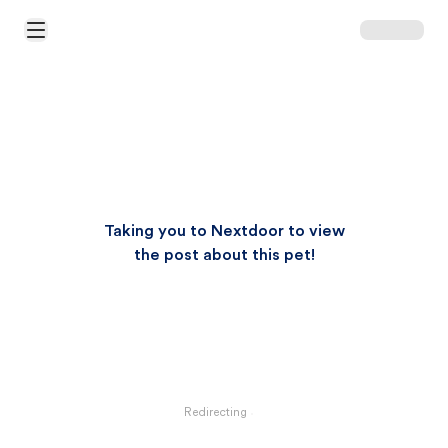
Open Main Menu
Taking you to Nextdoor to view
the post about this pet!
Redirecting