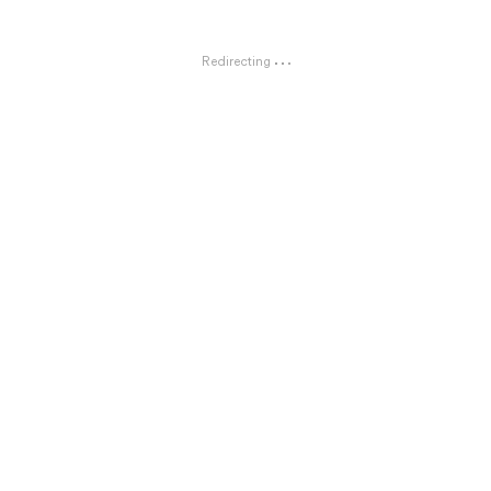
Redirecting