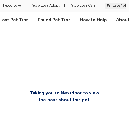
Petco Love
|
Petco Love Adopt
|
Petco Love Care
|
Español
Lost Pet Tips
Found Pet Tips
How to Help
Abou
Taking you to Nextdoor to view
the post about this pet!