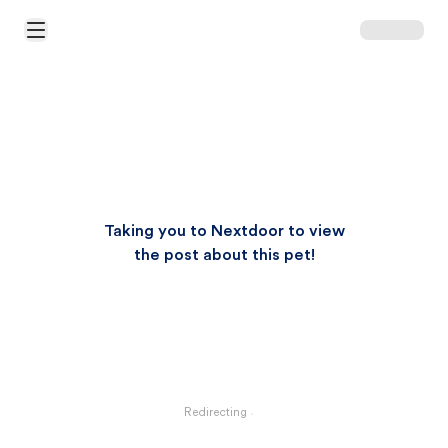
Open Main Menu
Taking you to Nextdoor to view
the post about this pet!
Redirecting