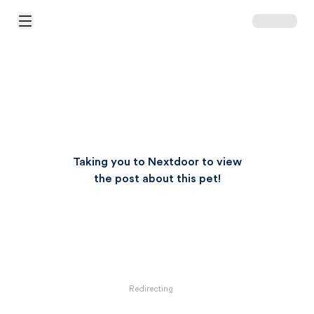
Open Main Menu
Taking you to Nextdoor to view
the post about this pet!
Redirecting